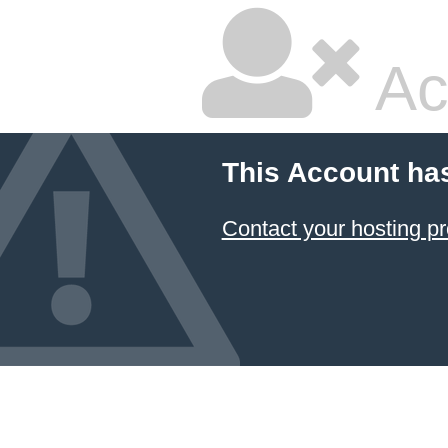
Ac
This Account ha
Contact your hosting pr