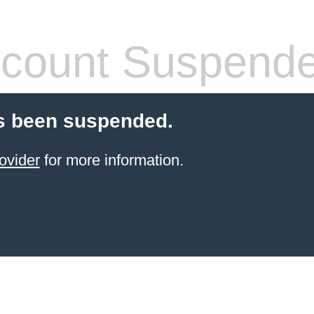
count Suspend
s been suspended.
ovider
for more information.